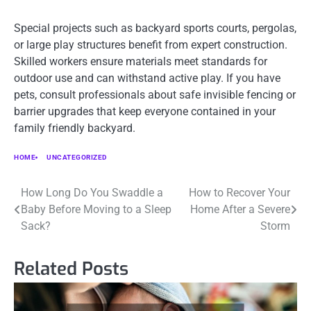
Special projects such as backyard sports courts, pergolas,
or large play structures benefit from expert construction.
Skilled workers ensure materials meet standards for
outdoor use and can withstand active play. If you have
pets, consult professionals about safe invisible fencing or
barrier upgrades that keep everyone contained in your
family friendly backyard.
HOME
UNCATEGORIZED
Post
How Long Do You Swaddle a
How to Recover Your
Baby Before Moving to a Sleep
Home After a Severe
navigation
Sack?
Storm
Related Posts