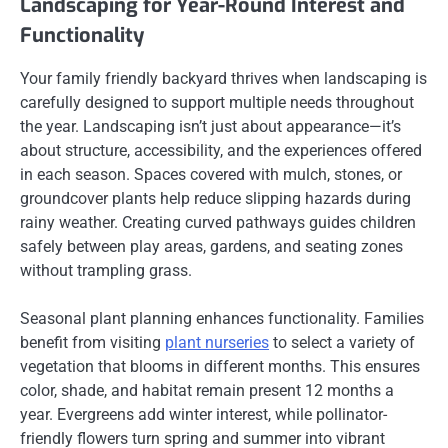
Landscaping for Year-Round Interest and
Functionality
Your family friendly backyard thrives when landscaping is
carefully designed to support multiple needs throughout
the year. Landscaping isn’t just about appearance—it’s
about structure, accessibility, and the experiences offered
in each season. Spaces covered with mulch, stones, or
groundcover plants help reduce slipping hazards during
rainy weather. Creating curved pathways guides children
safely between play areas, gardens, and seating zones
without trampling grass.
Seasonal plant planning enhances functionality. Families
benefit from visiting
plant nurseries
to select a variety of
vegetation that blooms in different months. This ensures
color, shade, and habitat remain present 12 months a
year. Evergreens add winter interest, while pollinator-
friendly flowers turn spring and summer into vibrant