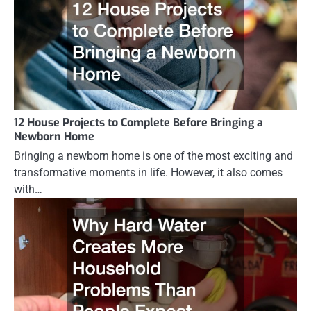
12 House Projects to Complete Before Bringing a
Newborn Home
Bringing a newborn home is one of the most exciting and
transformative moments in life. However, it also comes
with…