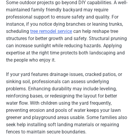
Some outdoor projects go beyond DIY capabilities. A well-
maintained family friendly backyard may require
professional support to ensure safety and quality. For
instance, if you notice dying branches or leaning trunks,
scheduling
tree remodel service
can help reshape tree
structures for better growth and safety. Structural pruning
can increase sunlight while reducing hazards. Applying
expertise at the right time protects both landscaping and
the people who enjoy it.
If your yard features drainage issues, cracked patios, or
sinking soil, professionals can assess underlying
problems. Enhancing durability may include leveling,
reinforcing bases, or redesigning the layout for better
water flow. With children using the yard frequently,
preventing erosion and pools of water keeps your lawn
greener and playground areas usable. Some families also
seek help installing soft landing materials or repairing
fences to maintain secure boundaries.