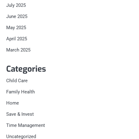
July 2025
June 2025
May 2025
April 2025
March 2025
Categories
Child Care
Family Health
Home
Save & Invest
Time Management
Uncategorized