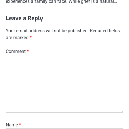
experiences a family can face. While grief is a natural…
Leave a Reply
Your email address will not be published.
Required fields
are marked
*
Comment
*
Name
*