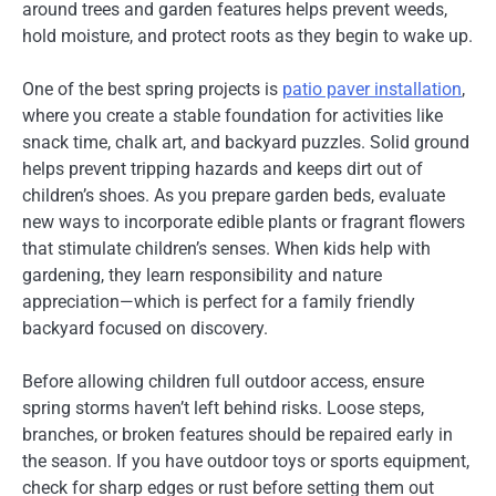
around trees and garden features helps prevent weeds,
hold moisture, and protect roots as they begin to wake up.
One of the best spring projects is
patio paver installation
,
where you create a stable foundation for activities like
snack time, chalk art, and backyard puzzles. Solid ground
helps prevent tripping hazards and keeps dirt out of
children’s shoes. As you prepare garden beds, evaluate
new ways to incorporate edible plants or fragrant flowers
that stimulate children’s senses. When kids help with
gardening, they learn responsibility and nature
appreciation—which is perfect for a family friendly
backyard focused on discovery.
Before allowing children full outdoor access, ensure
spring storms haven’t left behind risks. Loose steps,
branches, or broken features should be repaired early in
the season. If you have outdoor toys or sports equipment,
check for sharp edges or rust before setting them out