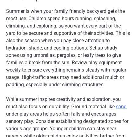
Summer is when your family friendly backyard gets the
most use. Children spend hours running, splashing,
climbing, and exploring, so you want every part of the
yard to be secure and supportive of their activities. This is
also the season when you pay close attention to
hydration, shade, and cooling options. Set up shady
zones using umbrellas, pergolas, or leafy trees to give
families a break from the sun. Review play equipment
weekly to ensure everything remains steady with regular
usage. High-traffic areas may need additional mulch or
padding, especially under climbing structures.
While summer inspires creativity and exploration, you
must also focus on durability. Ground material like
sand
under play areas helps soften falls and encourages
sensory play. Consider establishing designated zones for
various age groups. Younger children can stay near
parents while older children enjoy activities farther from