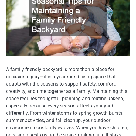
A family friendly backyard is more than a place for
occasional play—it is a year-round living space that
adapts with the seasons to support safety, comfort,
creativity, and time together as a family. Maintaining this
space requires thoughtful planning and routine upkeep,
especially because every season affects your yard
differently. From winter storms to spring growth bursts,
summer activities, and fall cleanup, your outdoor
environment constantly evolves. When you have children,
pets, and guests using the space, making sure it stays