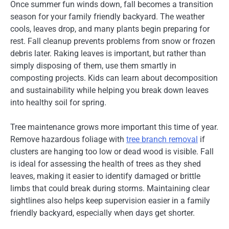
Once summer fun winds down, fall becomes a transition
season for your family friendly backyard. The weather
cools, leaves drop, and many plants begin preparing for
rest. Fall cleanup prevents problems from snow or frozen
debris later. Raking leaves is important, but rather than
simply disposing of them, use them smartly in
composting projects. Kids can learn about decomposition
and sustainability while helping you break down leaves
into healthy soil for spring.
Tree maintenance grows more important this time of year.
Remove hazardous foliage with
tree branch removal
if
clusters are hanging too low or dead wood is visible. Fall
is ideal for assessing the health of trees as they shed
leaves, making it easier to identify damaged or brittle
limbs that could break during storms. Maintaining clear
sightlines also helps keep supervision easier in a family
friendly backyard, especially when days get shorter.