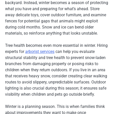
backyard. Instead, winter becomes a season of protecting
what you have and preparing for what’s ahead. Store
away delicate toys, cover outdoor furniture, and examine
fences for potential gaps that animals might exploit
during cold months. Snow and ice can bend older
materials, so reinforce anything that looks unstable.
Tree health becomes even more essential in winter. Hiring
experts for
arborist services
can help you evaluate
structural stability and tree health to prevent snow-laden
branches from damaging property or posing risks to
children when they return outdoors. If you live in an area
that receives heavy snow, consider creating clear walking
routes to avoid slippery, unpredictable surfaces. Outdoor
lighting is also crucial during this season; it ensures safe
visibility when children and pets go outside briefly.
Winter is a planning season. This is when families think
about improvements they want to make once