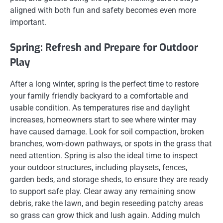
aligned with both fun and safety becomes even more
important.
Spring: Refresh and Prepare for Outdoor
Play
After a long winter, spring is the perfect time to restore
your family friendly backyard to a comfortable and
usable condition. As temperatures rise and daylight
increases, homeowners start to see where winter may
have caused damage. Look for soil compaction, broken
branches, worn-down pathways, or spots in the grass that
need attention. Spring is also the ideal time to inspect
your outdoor structures, including playsets, fences,
garden beds, and storage sheds, to ensure they are ready
to support safe play. Clear away any remaining snow
debris, rake the lawn, and begin reseeding patchy areas
so grass can grow thick and lush again. Adding mulch