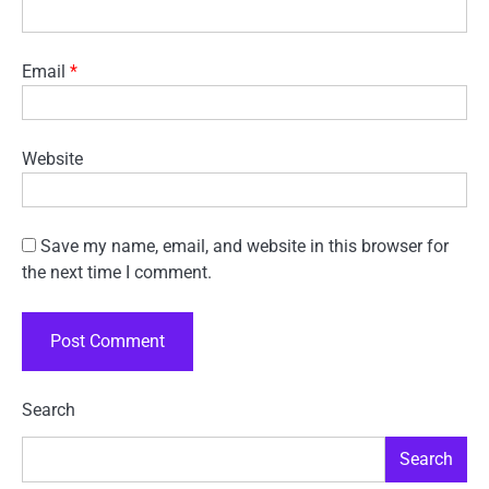
Email
*
Website
Save my name, email, and website in this browser for
the next time I comment.
Search
Search