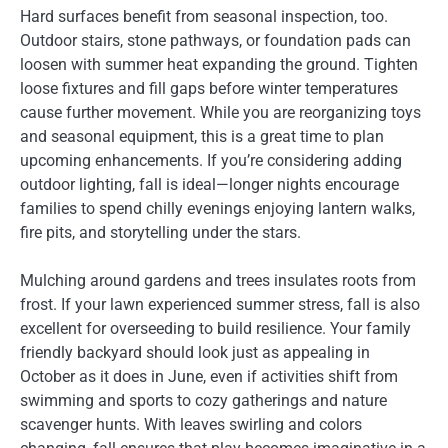
Hard surfaces benefit from seasonal inspection, too.
Outdoor stairs, stone pathways, or foundation pads can
loosen with summer heat expanding the ground. Tighten
loose fixtures and fill gaps before winter temperatures
cause further movement. While you are reorganizing toys
and seasonal equipment, this is a great time to plan
upcoming enhancements. If you’re considering adding
outdoor lighting, fall is ideal—longer nights encourage
families to spend chilly evenings enjoying lantern walks,
fire pits, and storytelling under the stars.
Mulching around gardens and trees insulates roots from
frost. If your lawn experienced summer stress, fall is also
excellent for overseeding to build resilience. Your family
friendly backyard should look just as appealing in
October as it does in June, even if activities shift from
swimming and sports to cozy gatherings and nature
scavenger hunts. With leaves swirling and colors