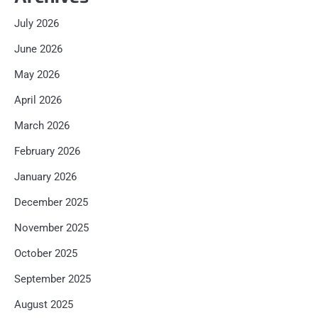
July 2026
June 2026
May 2026
April 2026
March 2026
February 2026
January 2026
December 2025
November 2025
October 2025
September 2025
August 2025