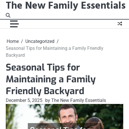
The New Family Essentials
Skip
to
content
Home
Uncategorized
Seasonal Tips for Maintaining a Family Friendly
Backyard
Seasonal Tips for
Maintaining a Family
Friendly Backyard
December 5, 2025
by The New Family Essentials