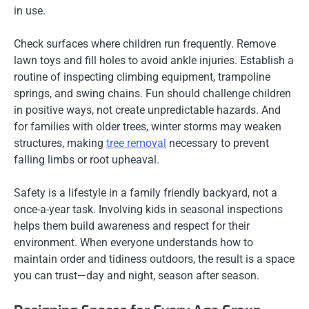
in use.
Check surfaces where children run frequently. Remove
lawn toys and fill holes to avoid ankle injuries. Establish a
routine of inspecting climbing equipment, trampoline
springs, and swing chains. Fun should challenge children
in positive ways, not create unpredictable hazards. And
for families with older trees, winter storms may weaken
structures, making
tree removal
necessary to prevent
falling limbs or root upheaval.
Safety is a lifestyle in a family friendly backyard, not a
once-a-year task. Involving kids in seasonal inspections
helps them build awareness and respect for their
environment. When everyone understands how to
maintain order and tidiness outdoors, the result is a space
you can trust—day and night, season after season.