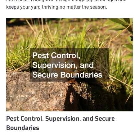
keeps your yard thriving no matter the season.
Pest Control, Supervision, and Secure
Boundaries