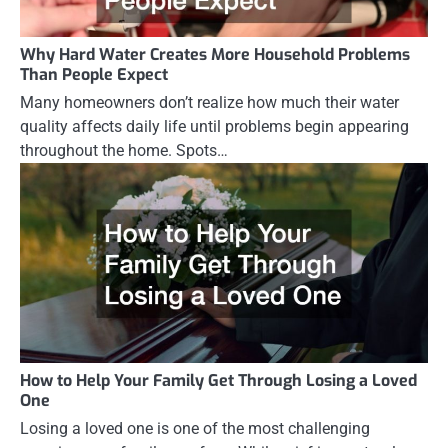
Why Hard Water Creates More Household Problems
Than People Expect
Many homeowners don’t realize how much their water
quality affects daily life until problems begin appearing
throughout the home. Spots…
How to Help Your Family Get Through Losing a Loved
One
Losing a loved one is one of the most challenging