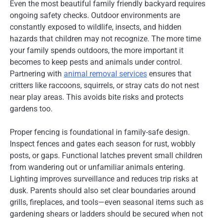
Even the most beautiful family friendly backyard requires
ongoing safety checks. Outdoor environments are
constantly exposed to wildlife, insects, and hidden
hazards that children may not recognize. The more time
your family spends outdoors, the more important it
becomes to keep pests and animals under control.
Partnering with
animal removal services
ensures that
critters like raccoons, squirrels, or stray cats do not nest
near play areas. This avoids bite risks and protects
gardens too.
Proper fencing is foundational in family-safe design.
Inspect fences and gates each season for rust, wobbly
posts, or gaps. Functional latches prevent small children
from wandering out or unfamiliar animals entering.
Lighting improves surveillance and reduces trip risks at
dusk. Parents should also set clear boundaries around
grills, fireplaces, and tools—even seasonal items such as
gardening shears or ladders should be secured when not