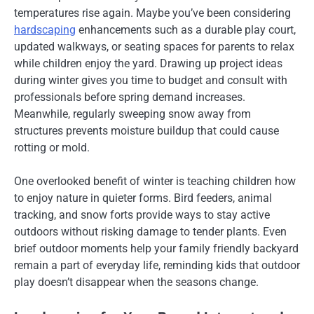
temperatures rise again. Maybe you’ve been considering
hardscaping
enhancements such as a durable play court,
updated walkways, or seating spaces for parents to relax
while children enjoy the yard. Drawing up project ideas
during winter gives you time to budget and consult with
professionals before spring demand increases.
Meanwhile, regularly sweeping snow away from
structures prevents moisture buildup that could cause
rotting or mold.
One overlooked benefit of winter is teaching children how
to enjoy nature in quieter forms. Bird feeders, animal
tracking, and snow forts provide ways to stay active
outdoors without risking damage to tender plants. Even
brief outdoor moments help your family friendly backyard
remain a part of everyday life, reminding kids that outdoor
play doesn’t disappear when the seasons change.