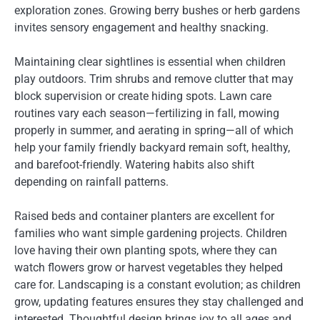
exploration zones. Growing berry bushes or herb gardens
invites sensory engagement and healthy snacking.
Maintaining clear sightlines is essential when children
play outdoors. Trim shrubs and remove clutter that may
block supervision or create hiding spots. Lawn care
routines vary each season—fertilizing in fall, mowing
properly in summer, and aerating in spring—all of which
help your family friendly backyard remain soft, healthy,
and barefoot-friendly. Watering habits also shift
depending on rainfall patterns.
Raised beds and container planters are excellent for
families who want simple gardening projects. Children
love having their own planting spots, where they can
watch flowers grow or harvest vegetables they helped
care for. Landscaping is a constant evolution; as children
grow, updating features ensures they stay challenged and
interested. Thoughtful design brings joy to all ages and