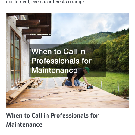
excitement, even as interests change.
When to Call in Professionals for
Maintenance