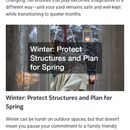
changing, fall ensures that play becomes imaginative in a
different way—and your yard remains safe and well-kept
while transitioning to quieter months.
Winter: Protect Structures and Plan for
Spring
Winter can be harsh on outdoor spaces, but that doesn’t
mean you pause your commitment to a family friendly