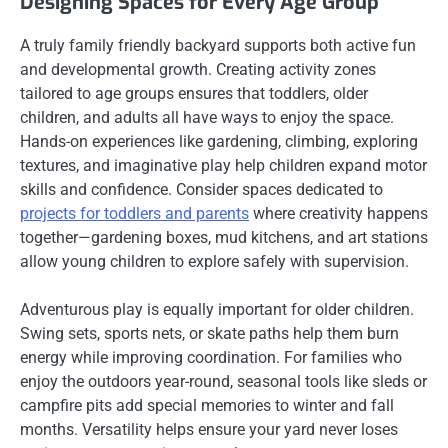
Designing Spaces for Every Age Group
A truly family friendly backyard supports both active fun
and developmental growth. Creating activity zones
tailored to age groups ensures that toddlers, older
children, and adults all have ways to enjoy the space.
Hands-on experiences like gardening, climbing, exploring
textures, and imaginative play help children expand motor
skills and confidence. Consider spaces dedicated to
projects for toddlers and parents
where creativity happens
together—gardening boxes, mud kitchens, and art stations
allow young children to explore safely with supervision.
Adventurous play is equally important for older children.
Swing sets, sports nets, or skate paths help them burn
energy while improving coordination. For families who
enjoy the outdoors year-round, seasonal tools like sleds or
campfire pits add special memories to winter and fall
months. Versatility helps ensure your yard never loses