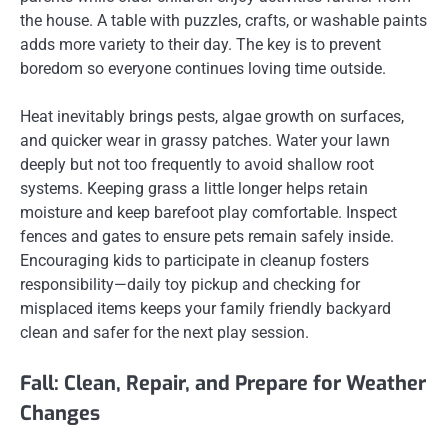
the house. A table with puzzles, crafts, or washable paints
adds more variety to their day. The key is to prevent
boredom so everyone continues loving time outside.
Heat inevitably brings pests, algae growth on surfaces,
and quicker wear in grassy patches. Water your lawn
deeply but not too frequently to avoid shallow root
systems. Keeping grass a little longer helps retain
moisture and keep barefoot play comfortable. Inspect
fences and gates to ensure pets remain safely inside.
Encouraging kids to participate in cleanup fosters
responsibility—daily toy pickup and checking for
misplaced items keeps your family friendly backyard
clean and safer for the next play session.
Fall: Clean, Repair, and Prepare for Weather
Changes