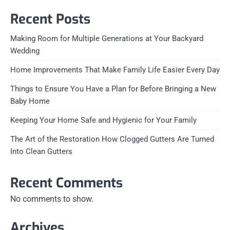
Recent Posts
Making Room for Multiple Generations at Your Backyard
Wedding
Home Improvements That Make Family Life Easier Every Day
Things to Ensure You Have a Plan for Before Bringing a New
Baby Home
Keeping Your Home Safe and Hygienic for Your Family
The Art of the Restoration How Clogged Gutters Are Turned
Into Clean Gutters
Recent Comments
No comments to show.
Archives