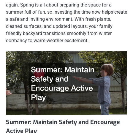
again. Spring is all about preparing the space for a
summer full of fun, so investing the time now helps create
a safe and inviting environment. With fresh plants,
cleaned surfaces, and updated layouts, your family
friendly backyard transitions smoothly from winter
dormancy to warm-weather excitement.
Summer: Maintain Safety and Encourage
Active Play