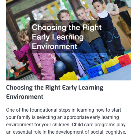
Choosing the Right Early Learning
Environment
One of the foundational steps in learning how to start
your family is selecting an appropriate early learning
environment for your children. Child care programs play
an essential role in the development of social, cognitive,