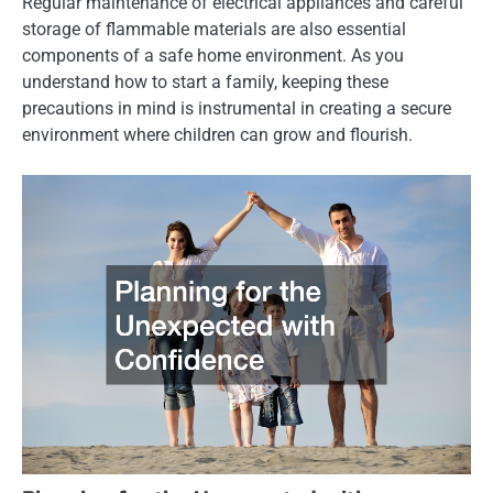
Regular maintenance of electrical appliances and careful
storage of flammable materials are also essential
components of a safe home environment. As you
understand how to start a family, keeping these
precautions in mind is instrumental in creating a secure
environment where children can grow and flourish.