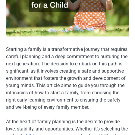
Starting a family is a transformative journey that requires
careful planning and a deep commitment to nurturing the
next generation. The decision to embark on this path is
significant, as it involves creating a safe and supportive
environment that fosters the growth and development of
young minds. This article aims to guide you through the
intricacies of how to start a family, from choosing the
right early learning environment to ensuring the safety
and well-being of every family member.
At the heart of family planning is the desire to provide
love, stability, and opportunities. Whether it’s selecting the