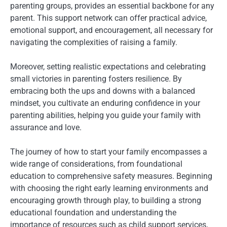
parenting groups, provides an essential backbone for any
parent. This support network can offer practical advice,
emotional support, and encouragement, all necessary for
navigating the complexities of raising a family.
Moreover, setting realistic expectations and celebrating
small victories in parenting fosters resilience. By
embracing both the ups and downs with a balanced
mindset, you cultivate an enduring confidence in your
parenting abilities, helping you guide your family with
assurance and love.
The journey of how to start your family encompasses a
wide range of considerations, from foundational
education to comprehensive safety measures. Beginning
with choosing the right early learning environments and
encouraging growth through play, to building a strong
educational foundation and understanding the
importance of resources such as child support services,