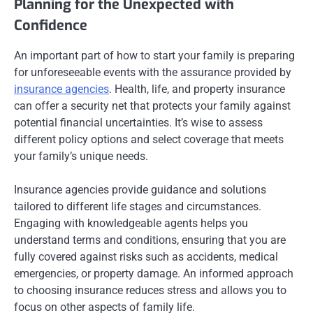
Planning for the Unexpected with
Confidence
An important part of how to start your family is preparing
for unforeseeable events with the assurance provided by
insurance agencies
. Health, life, and property insurance
can offer a security net that protects your family against
potential financial uncertainties. It’s wise to assess
different policy options and select coverage that meets
your family’s unique needs.
Insurance agencies provide guidance and solutions
tailored to different life stages and circumstances.
Engaging with knowledgeable agents helps you
understand terms and conditions, ensuring that you are
fully covered against risks such as accidents, medical
emergencies, or property damage. An informed approach
to choosing insurance reduces stress and allows you to
focus on other aspects of family life.