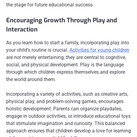
the stage for future educational success.
Encouraging Growth Through Play and
Interaction
As you learn how to start a family, incorporating play into
your child’s routine is crucial.
Activities for young children
are not merely entertaining; they are central to cognitive,
social, and physical development. Play is the language
through which children express themselves and explore
the world around them.
Incorporating a variety of activities, such as creative arts,
physical play, and problem-solving games, encourages
holistic development. Parents can organize playdates,
engage in outdoor activities, or introduce educational toys
that stimulate imagination and curiosity. This balanced
approach ensures that children develop a love for learning