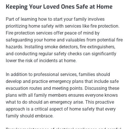
Keeping Your Loved Ones Safe at Home
Part of learning how to start your family involves
prioritizing home safety with services like fire protection.
Fire protection services offer peace of mind by
safeguarding your home and valuables from potential fire
hazards. Installing smoke detectors, fire extinguishers,
and conducting regular safety checks can significantly
lower the risk of incidents at home.
In addition to professional services, families should
develop and practice emergency plans that include safe
evacuation routes and meeting points. Discussing these
plans with all family members ensures everyone knows
what to do should an emergency arise. This proactive
approach is a critical aspect of home safety that every
family should embrace.