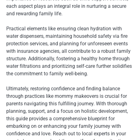
each aspect plays an integral role in nurturing a secure
and rewarding family life.
Practical elements like ensuring clean hydration with
water dispensers, maintaining household safety via fire
protection services, and planning for unforeseen events
with insurance agencies, all contribute to a robust family
structure. Additionally, fostering a healthy home through
water filtrations and prioritizing self-care further solidifies
the commitment to family well-being.
Ultimately, restoring confidence and finding balance
through practices like mommy makeovers is crucial for
parents navigating this fulfilling journey. With thorough
planning, support, and a focus on holistic development,
this guide provides a comprehensive blueprint for
embarking on or enhancing your family journey with
confidence and love. Reach out to local experts in your