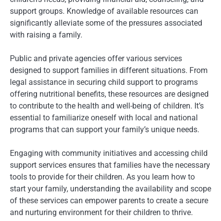
support groups. Knowledge of available resources can
significantly alleviate some of the pressures associated
with raising a family.
Public and private agencies offer various services
designed to support families in different situations. From
legal assistance in securing child support to programs
offering nutritional benefits, these resources are designed
to contribute to the health and well-being of children. It’s
essential to familiarize oneself with local and national
programs that can support your family’s unique needs.
Engaging with community initiatives and accessing child
support services ensures that families have the necessary
tools to provide for their children. As you learn how to
start your family, understanding the availability and scope
of these services can empower parents to create a secure
and nurturing environment for their children to thrive.