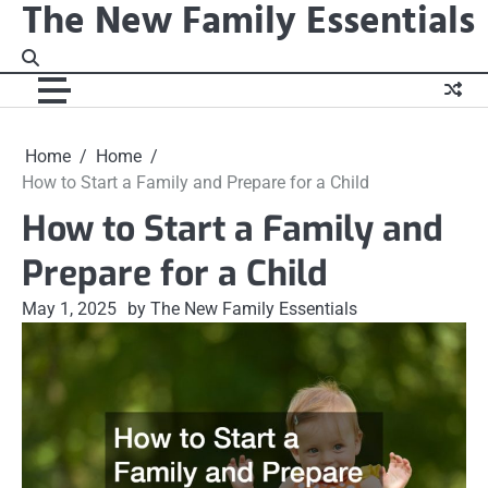
The New Family Essentials
Skip
to
content
Home
Home
How to Start a Family and Prepare for a Child
How to Start a Family and
Prepare for a Child
May 1, 2025
by The New Family Essentials