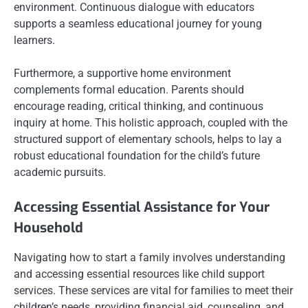
environment. Continuous dialogue with educators
supports a seamless educational journey for young
learners.
Furthermore, a supportive home environment
complements formal education. Parents should
encourage reading, critical thinking, and continuous
inquiry at home. This holistic approach, coupled with the
structured support of elementary schools, helps to lay a
robust educational foundation for the child’s future
academic pursuits.
Accessing Essential Assistance for Your
Household
Navigating how to start a family involves understanding
and accessing essential resources like child support
services. These services are vital for families to meet their
children’s needs, providing financial aid, counseling, and