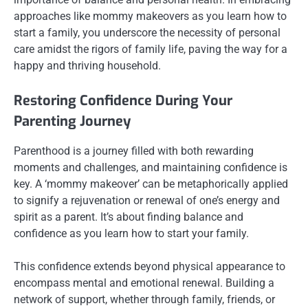
approaches like mommy makeovers as you learn how to
start a family, you underscore the necessity of personal
care amidst the rigors of family life, paving the way for a
happy and thriving household.
Restoring Confidence During Your
Parenting Journey
Parenthood is a journey filled with both rewarding
moments and challenges, and maintaining confidence is
key. A ‘mommy makeover’ can be metaphorically applied
to signify a rejuvenation or renewal of one’s energy and
spirit as a parent. It’s about finding balance and
confidence as you learn how to start your family.
This confidence extends beyond physical appearance to
encompass mental and emotional renewal. Building a
network of support, whether through family, friends, or