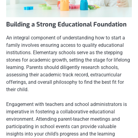
Building a Strong Educational Foundation
An integral component of understanding how to start a
family involves ensuring access to quality educational
institutions. Elementary schools serve as the stepping
stones for academic growth, setting the stage for lifelong
learning. Parents should diligently research schools,
assessing their academic track record, extracurricular
offerings, and overall philosophy to find the best fit for
their child.
Engagement with teachers and school administrators is
imperative in fostering a collaborative educational
environment. Attending parent-teacher meetings and
participating in school events can provide valuable
insights into your child’s progress and the learning