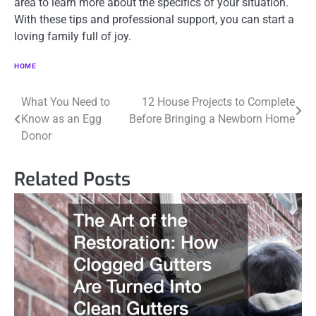
area to learn more about the specifics of your situation.
With these tips and professional support, you can start a
loving family full of joy.
HOME
Post
What You Need to
12 House Projects to Complete
Know as an Egg
Before Bringing a Newborn Home
navigation
Donor
Related Posts