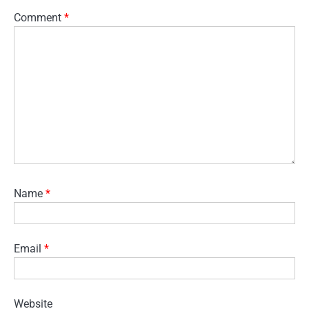
Comment
*
Name
*
Email
*
Website