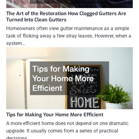
The Art of the Restoration How Clogged Gutters Are
Turned Into Clean Gutters
Homeowners often view gutter maintenance as a simple
task of flicking away a few stray leaves. However, when a
system…
Tips for Making Your Home More Efficient
A more efficient home does not depend on one dramatic
upgrade. It usually comes from a series of practical
decisions…