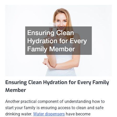
Ensuring Clean Hydration for Every Family
Member
Another practical component of understanding how to
start your family is ensuring access to clean and safe
drinking water.
Water dispensers
have become