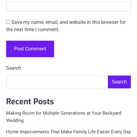
Save my name, email, and website in this browser for
the next time I comment.
Search
Search
Recent Posts
Making Room for Multiple Generations at Your Backyard
Wedding
Home Improvements That Make Family Life Easier Every Day