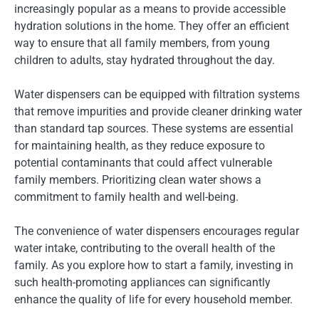
increasingly popular as a means to provide accessible
hydration solutions in the home. They offer an efficient
way to ensure that all family members, from young
children to adults, stay hydrated throughout the day.
Water dispensers can be equipped with filtration systems
that remove impurities and provide cleaner drinking water
than standard tap sources. These systems are essential
for maintaining health, as they reduce exposure to
potential contaminants that could affect vulnerable
family members. Prioritizing clean water shows a
commitment to family health and well-being.
The convenience of water dispensers encourages regular
water intake, contributing to the overall health of the
family. As you explore how to start a family, investing in
such health-promoting appliances can significantly
enhance the quality of life for every household member.