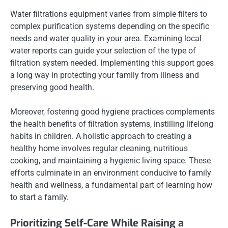
Water filtrations equipment varies from simple filters to
complex purification systems depending on the specific
needs and water quality in your area. Examining local
water reports can guide your selection of the type of
filtration system needed. Implementing this support goes
a long way in protecting your family from illness and
preserving good health.
Moreover, fostering good hygiene practices complements
the health benefits of filtration systems, instilling lifelong
habits in children. A holistic approach to creating a
healthy home involves regular cleaning, nutritious
cooking, and maintaining a hygienic living space. These
efforts culminate in an environment conducive to family
health and wellness, a fundamental part of learning how
to start a family.
Prioritizing Self-Care While Raising a