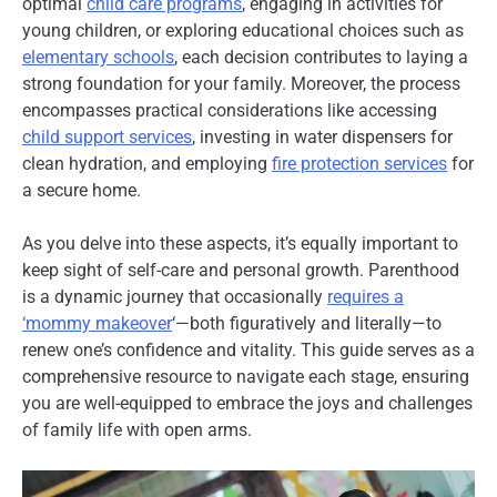
optimal
child care programs
, engaging in activities for
young children, or exploring educational choices such as
elementary schools
, each decision contributes to laying a
strong foundation for your family. Moreover, the process
encompasses practical considerations like accessing
child support services
, investing in water dispensers for
clean hydration, and employing
fire protection services
for
a secure home.
As you delve into these aspects, it’s equally important to
keep sight of self-care and personal growth. Parenthood
is a dynamic journey that occasionally
requires a
‘mommy makeover
‘—both figuratively and literally—to
renew one’s confidence and vitality. This guide serves as a
comprehensive resource to navigate each stage, ensuring
you are well-equipped to embrace the joys and challenges
of family life with open arms.