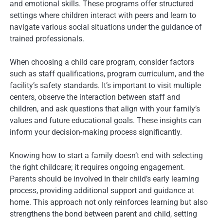
and emotional skills. These programs offer structured
settings where children interact with peers and learn to
navigate various social situations under the guidance of
trained professionals.
When choosing a child care program, consider factors
such as staff qualifications, program curriculum, and the
facility’s safety standards. It’s important to visit multiple
centers, observe the interaction between staff and
children, and ask questions that align with your family’s
values and future educational goals. These insights can
inform your decision-making process significantly.
Knowing how to start a family doesn’t end with selecting
the right childcare; it requires ongoing engagement.
Parents should be involved in their child’s early learning
process, providing additional support and guidance at
home. This approach not only reinforces learning but also
strengthens the bond between parent and child, setting