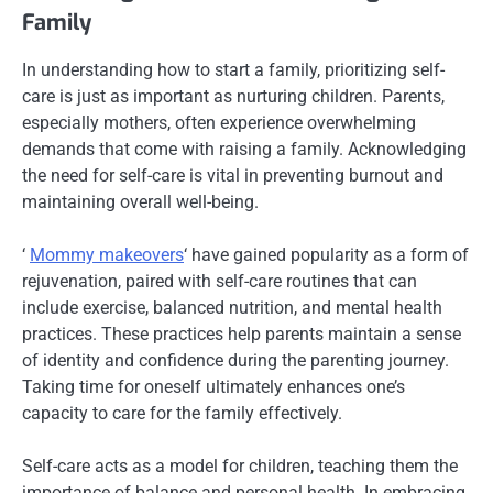
Family
In understanding how to start a family, prioritizing self-
care is just as important as nurturing children. Parents,
especially mothers, often experience overwhelming
demands that come with raising a family. Acknowledging
the need for self-care is vital in preventing burnout and
maintaining overall well-being.
‘
Mommy makeovers
‘ have gained popularity as a form of
rejuvenation, paired with self-care routines that can
include exercise, balanced nutrition, and mental health
practices. These practices help parents maintain a sense
of identity and confidence during the parenting journey.
Taking time for oneself ultimately enhances one’s
capacity to care for the family effectively.
Self-care acts as a model for children, teaching them the
importance of balance and personal health. In embracing