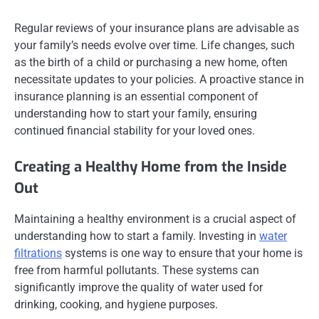
Regular reviews of your insurance plans are advisable as
your family’s needs evolve over time. Life changes, such
as the birth of a child or purchasing a new home, often
necessitate updates to your policies. A proactive stance in
insurance planning is an essential component of
understanding how to start your family, ensuring
continued financial stability for your loved ones.
Creating a Healthy Home from the Inside
Out
Maintaining a healthy environment is a crucial aspect of
understanding how to start a family. Investing in
water
filtrations
systems is one way to ensure that your home is
free from harmful pollutants. These systems can
significantly improve the quality of water used for
drinking, cooking, and hygiene purposes.