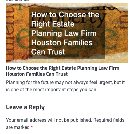
How to Choose the Right Estate Planning Law Firm
Houston Families Can Trust
Planning for the future may not always feel urgent, but it
is one of the most important steps you can…
Leave a Reply
Your email address will not be published.
Required fields
are marked
*