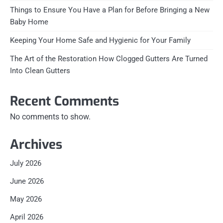
Things to Ensure You Have a Plan for Before Bringing a New
Baby Home
Keeping Your Home Safe and Hygienic for Your Family
The Art of the Restoration How Clogged Gutters Are Turned
Into Clean Gutters
Recent Comments
No comments to show.
Archives
July 2026
June 2026
May 2026
April 2026