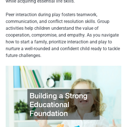
while acquiring essential life skills.
Peer interaction during play fosters teamwork,
communication, and conflict resolution skills. Group
activities help children understand the value of
cooperation, compromise, and empathy. As you navigate
how to start a family, prioritize interaction and play to
nurture a well-rounded and confident child ready to tackle
future challenges.