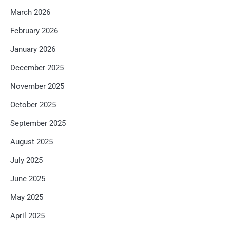
March 2026
February 2026
January 2026
December 2025
November 2025
October 2025
September 2025
August 2025
July 2025
June 2025
May 2025
April 2025