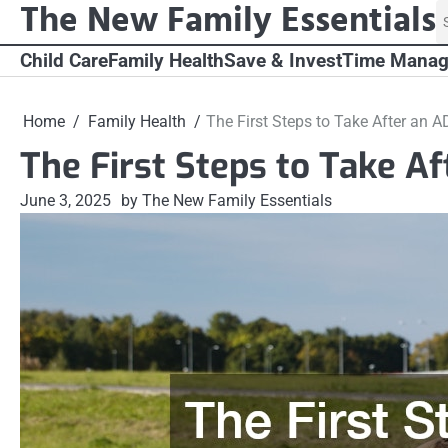
The New Family Essentials
Skip
S
to
fo
content
Child Care
Family Health
Save & Invest
Time Mana
Home
Family Health
The First Steps to Take After an 
The First Steps to Take A
June 3, 2025
by The New Family Essentials