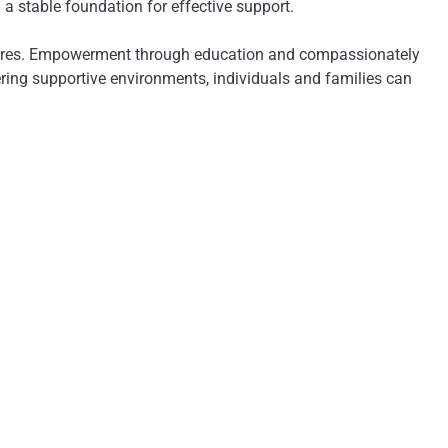
a stable foundation for effective support.
asures. Empowerment through education and compassionately
ing supportive environments, individuals and families can