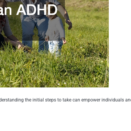
erstanding the initial steps to take can empower individuals and