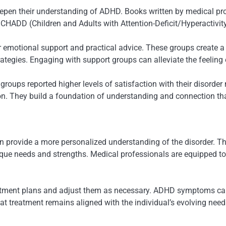
deepen their understanding of ADHD. Books written by medical pr
 CHADD (Children and Adults with Attention-Deficit/Hyperactivity
fer emotional support and practical advice. These groups create
rategies. Engaging with support groups can alleviate the feeling
groups reported higher levels of satisfaction with their disord
on. They build a foundation of understanding and connection th
 provide a more personalized understanding of the disorder. The
unique needs and strengths. Medical professionals are equipped t
reatment plans and adjust them as necessary. ADHD symptoms can
t treatment remains aligned with the individual’s evolving need