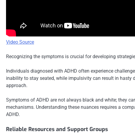
Video Source
Recognizing the symptoms is crucial for developing strategie
Individuals diagnosed with ADHD often experience challenges
inability to stay seated, while impulsivity can result in has
approach.
Symptoms of ADHD are not always black and white; they can b
mechanisms. Understanding these nuances requires a compass
ADHD.
Reliable Resources and Support Groups