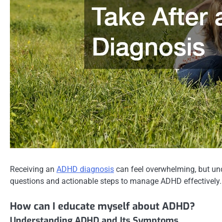
Receiving an
ADHD diagnosis
can feel overwhelming, but und
questions and actionable steps to manage ADHD effectively.
How can I educate myself about ADHD?
Understanding ADHD and Its Symptoms