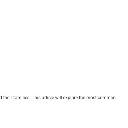
 their families. This article will explore the most common