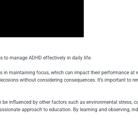
s to manage ADHD effectively in daily life.
 in maintaining focus, which can impact their performance at wo
ty decisions without considering consequences. It’s important to
e influenced by other factors such as environmental stress, co-
ionate approach to education. By learning and observing, indiv