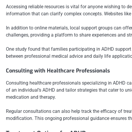
Accessing reliable resources is vital for anyone wishing to 
information that can clarify complex concepts. Websites like
In addition to online materials, local support groups can of
challenges, providing a platform to share experiences and st
One study found that families participating in ADHD support 
between professional medical advice and daily life applicati
Consulting with Healthcare Professionals
Consulting healthcare professionals specializing in ADHD can
of an individual’s ADHD and tailor strategies that cater to 
medication and therapy.
Regular consultations can also help track the efficacy of t
modification. This ongoing professional guidance ensures tha