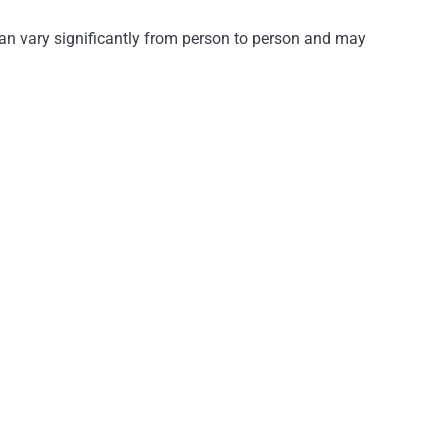
an vary significantly from person to person and may