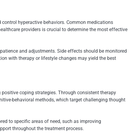
d control hyperactive behaviors. Common medications
althcare providers is crucial to determine the most effective
e patience and adjustments. Side effects should be monitored
on with therapy or lifestyle changes may yield the best
 positive coping strategies. Through consistent therapy
nitive-behavioral methods, which target challenging thought
ored to specific areas of need, such as improving
upport throughout the treatment process.