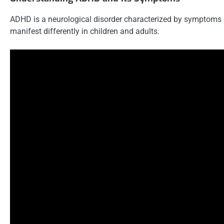
ADHD is a neurological disorder characterized by symptoms o
manifest differently in children and adults.