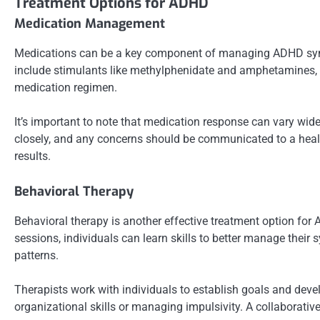
Treatment Options for ADHD
Medication Management
Medications can be a key component of managing ADHD symp
include stimulants like methylphenidate and amphetamines, as
medication regimen.
It’s important to note that medication response can vary wid
closely, and any concerns should be communicated to a healt
results.
Behavioral Therapy
Behavioral therapy is another effective treatment option fo
sessions, individuals can learn skills to better manage the
patterns.
Therapists work with individuals to establish goals and deve
organizational skills or managing impulsivity. A collaborati