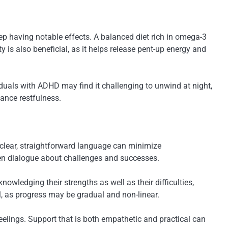
p having notable effects. A balanced diet rich in omega-3
y is also beneficial, as it helps release pent-up energy and
iduals with ADHD may find it challenging to unwind at night,
ance restfulness.
clear, straightforward language can minimize
pen dialogue about challenges and successes.
owledging their strengths as well as their difficulties,
l, as progress may be gradual and non-linear.
eelings. Support that is both empathetic and practical can