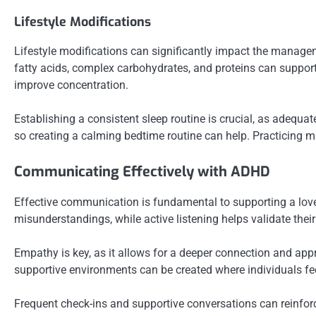
Lifestyle Modifications
Lifestyle modifications can significantly impact the manage
fatty acids, complex carbohydrates, and proteins can support b
improve concentration.
Establishing a consistent sleep routine is crucial, as adequ
so creating a calming bedtime routine can help. Practicing m
Communicating Effectively with ADHD
Effective communication is fundamental to supporting a lov
misunderstandings, while active listening helps validate th
Empathy is key, as it allows for a deeper connection and appr
supportive environments can be created where individuals fee
Frequent check-ins and supportive conversations can reinforc