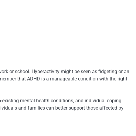
rk or school. Hyperactivity might be seen as fidgeting or an
 remember that ADHD is a manageable condition with the right
existing mental health conditions, and individual coping
iduals and families can better support those affected by