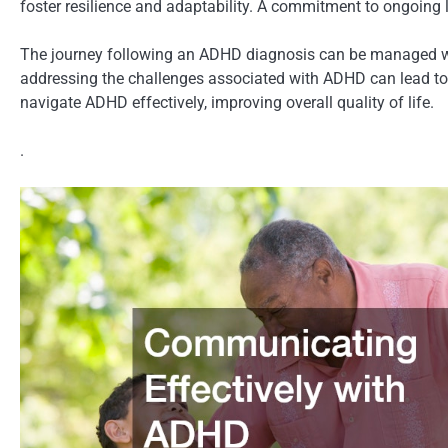
foster resilience and adaptability. A commitment to ongoing 
The journey following an ADHD diagnosis can be managed wi
addressing the challenges associated with ADHD can lead to
navigate ADHD effectively, improving overall quality of life.
.