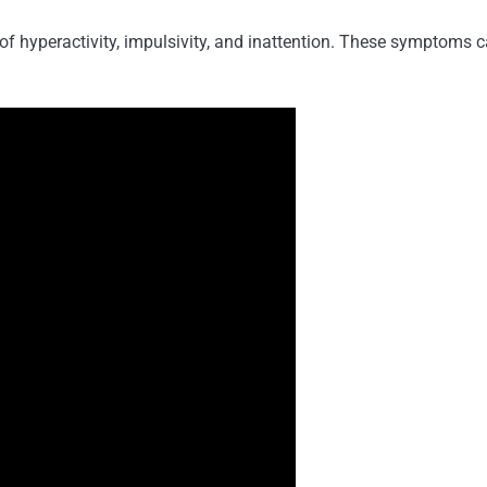
f hyperactivity, impulsivity, and inattention. These symptoms c