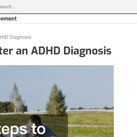
earch
r:
gement
ADHD Diagnosis
fter an ADHD Diagnosis