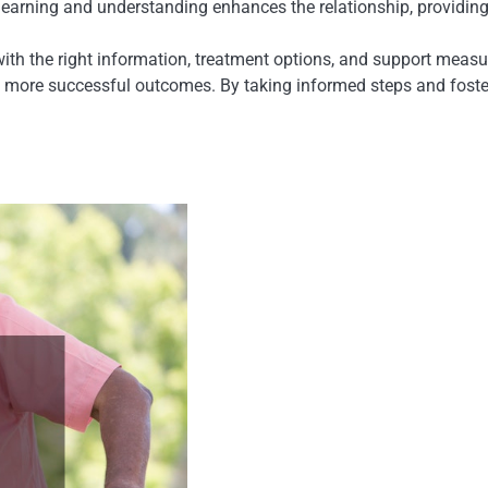
learning and understanding enhances the relationship, providing 
th the right information, treatment options, and support me
 more successful outcomes. By taking informed steps and foster