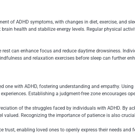
ment of ADHD symptoms, with changes in diet, exercise, and slee
rain health and stabilize energy levels. Regular physical activit
ate rest can enhance focus and reduce daytime drowsiness. Indiv
indfulness and relaxation exercises before sleep can further enh
ed one with ADHD, fostering understanding and empathy. Using 
eir experiences. Establishing a judgment-free zone encourages o
eciation of the struggles faced by individuals with ADHD. By ackn
l valued. Recognizing the importance of patience is also crucia
e trust, enabling loved ones to openly express their needs and f