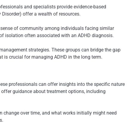
ofessionals and specialists provide evidence-based
 Disorder) offer a wealth of resources.
 a sense of community among individuals facing similar
 of isolation often associated with an ADHD diagnosis.
er management strategies. These groups can bridge the gap
at is crucial for managing ADHD in the long term.
se professionals can offer insights into the specific nature
o offer guidance about treatment options, including
 change over time, and what works initially might need
s.