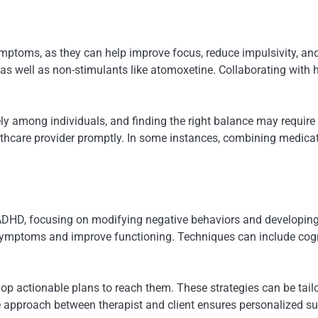
toms, as they can help improve focus, reduce impulsivity, an
 well as non-stimulants like atomoxetine. Collaborating with he
ely among individuals, and finding the right balance may requir
hcare provider promptly. In some instances, combining medicati
r ADHD, focusing on modifying negative behaviors and developing
ir symptoms and improve functioning. Techniques can include cog
lop actionable plans to reach them. These strategies can be tail
ve approach between therapist and client ensures personalized s